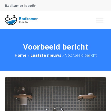
Badkamer ideeën
Voorbeeld bericht
Home
»
Laatste nieuws
»
Voorbeeld bericht