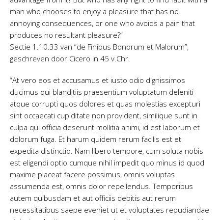
man who chooses to enjoy a pleasure that has no
annoying consequences, or one who avoids a pain that
produces no resultant pleasure?”
Sectie 1.10.33 van “de Finibus Bonorum et Malorum”,
geschreven door Cicero in 45 v.Chr.
“At vero eos et accusamus et iusto odio dignissimos
ducimus qui blanditiis praesentium voluptatum deleniti
atque corrupti quos dolores et quas molestias excepturi
sint occaecati cupiditate non provident, similique sunt in
culpa qui officia deserunt mollitia animi, id est laborum et
dolorum fuga. Et harum quidem rerum facilis est et
expedita distinctio. Nam libero tempore, cum soluta nobis
est eligendi optio cumque nihil impedit quo minus id quod
maxime placeat facere possimus, omnis voluptas
assumenda est, omnis dolor repellendus. Temporibus
autem quibusdam et aut officiis debitis aut rerum
necessitatibus saepe eveniet ut et voluptates repudiandae