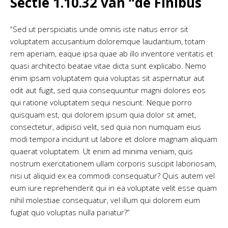
Sectie 1.10.32 van “de Finibus
“Sed ut perspiciatis unde omnis iste natus error sit
voluptatem accusantium doloremque laudantium, totam
rem aperiam, eaque ipsa quae ab illo inventore veritatis et
quasi architecto beatae vitae dicta sunt explicabo. Nemo
enim ipsam voluptatem quia voluptas sit aspernatur aut
odit aut fugit, sed quia consequuntur magni dolores eos
qui ratione voluptatem sequi nesciunt. Neque porro
quisquam est, qui dolorem ipsum quia dolor sit amet,
consectetur, adipisci velit, sed quia non numquam eius
modi tempora incidunt ut labore et dolore magnam aliquam
quaerat voluptatem. Ut enim ad minima veniam, quis
nostrum exercitationem ullam corporis suscipit laboriosam,
nisi ut aliquid ex ea commodi consequatur? Quis autem vel
eum iure reprehenderit qui in ea voluptate velit esse quam
nihil molestiae consequatur, vel illum qui dolorem eum
fugiat quo voluptas nulla pariatur?”