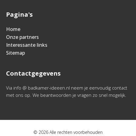
Pagina's
Home
Onze partners
Interessante links
Sitemap
Contactgegevens
Via info @ badkamer-ideeen.nl neem je eenvoudig contact
met ons op. We beantwoorden je vragen zo snel mogelijk.
© 2026 Alle rechten voorbehouden