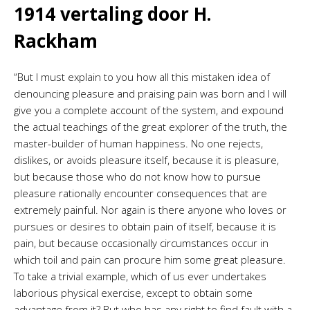
1914 vertaling door H.
Rackham
“But I must explain to you how all this mistaken idea of
denouncing pleasure and praising pain was born and I will
give you a complete account of the system, and expound
the actual teachings of the great explorer of the truth, the
master-builder of human happiness. No one rejects,
dislikes, or avoids pleasure itself, because it is pleasure,
but because those who do not know how to pursue
pleasure rationally encounter consequences that are
extremely painful. Nor again is there anyone who loves or
pursues or desires to obtain pain of itself, because it is
pain, but because occasionally circumstances occur in
which toil and pain can procure him some great pleasure.
To take a trivial example, which of us ever undertakes
laborious physical exercise, except to obtain some
advantage from it? But who has any right to find fault with a