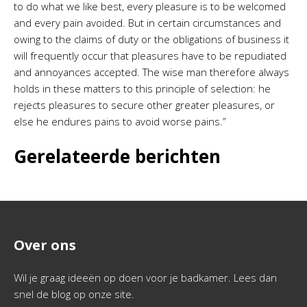
to do what we like best, every pleasure is to be welcomed
and every pain avoided. But in certain circumstances and
owing to the claims of duty or the obligations of business it
will frequently occur that pleasures have to be repudiated
and annoyances accepted. The wise man therefore always
holds in these matters to this principle of selection: he
rejects pleasures to secure other greater pleasures, or
else he endures pains to avoid worse pains.”
Gerelateerde berichten
Over ons
Wil je graag ideeën op doen voor je badkamer. Lees dan
snel de blog op onze site.