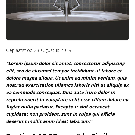
Geplaatst op
28 augustus 2019
“Lorem ipsum dolor sit amet, consectetur adipiscing
elit, sed do eiusmod tempor incididunt ut labore et
dolore magna aliqua. Ut enim ad minim veniam, quis
nostrud exercitation ullamco laboris nisi ut aliquip ex
ea commodo consequat. Duis aute irure dolor in
reprehenderit in voluptate velit esse cillum dolore eu
fugiat nulla pariatur. Excepteur sint occaecat
cupidatat non proident, sunt in culpa qui officia
deserunt mollit anim id est laborum.”