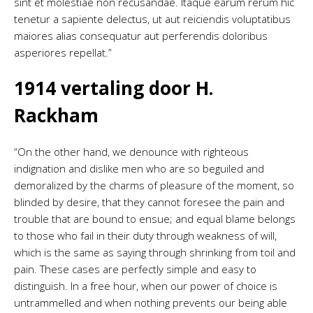
sint et molestiae non recusandae. Itaque earum rerum hic
tenetur a sapiente delectus, ut aut reiciendis voluptatibus
maiores alias consequatur aut perferendis doloribus
asperiores repellat.”
1914 vertaling door H.
Rackham
“On the other hand, we denounce with righteous
indignation and dislike men who are so beguiled and
demoralized by the charms of pleasure of the moment, so
blinded by desire, that they cannot foresee the pain and
trouble that are bound to ensue; and equal blame belongs
to those who fail in their duty through weakness of will,
which is the same as saying through shrinking from toil and
pain. These cases are perfectly simple and easy to
distinguish. In a free hour, when our power of choice is
untrammelled and when nothing prevents our being able